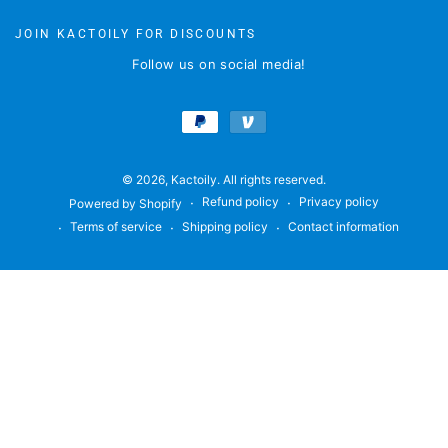
here
JOIN KACTOILY FOR DISCOUNTS
Follow us on social media!
Payment
methods
© 2026,
Kactoily
. All rights reserved.
Refund policy
Privacy policy
Powered by Shopify
Terms of service
Shipping policy
Contact information