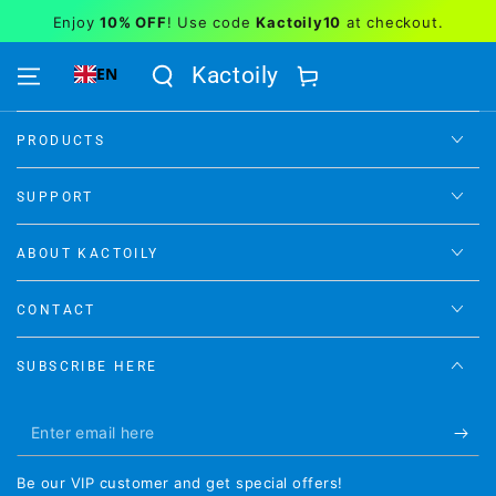
Similar products
Enjoy
10% OFF
! Use code
Kactoily10
at checkout.
SKIP TO CONTENT
Kactoily
EN
Cart
PRODUCTS
SUPPORT
ABOUT KACTOILY
CONTACT
SUBSCRIBE HERE
Enter
email
Be our VIP customer and get special offers!