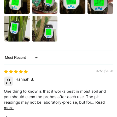
Sort by
07/29/2026
Hannah B.
One thing to know is that it works best in moist soil and
you should clean the probes after each use. The pH
readings may not be laboratory-precise, but for...
Read
more