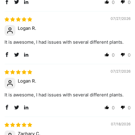
0
0
07/27/2026
Logan R.
It is awesome, I had issues with several different plants.
0
0
07/27/2026
Logan R.
It is awesome, I had issues with several different plants.
0
0
07/18/2026
Zachary C.