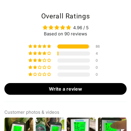
Overall Ratings
4.96 / 5
Based on 90 reviews
86
4
0
0
0
Write a review
Customer photos & videos