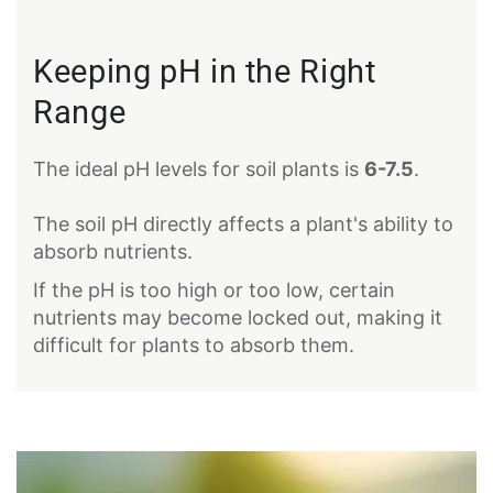
Keeping pH in the Right
Range
The ideal pH levels for soil plants is
6-7.5
.
The soil pH directly affects a plant's ability to
absorb nutrients.
If the pH is too high or too low, certain
nutrients may become locked out, making it
difficult for plants to absorb them.