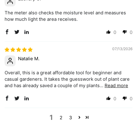
The meter also checks the moisture level and measures
how much light the area receives.
0
0
07/13/2026
Natalie M.
Overall, this is a great affordable tool for beginner and
casual gardeners. It takes the guesswork out of plant care
and has already saved a couple of my plants...
Read more
0
0
1
2
3