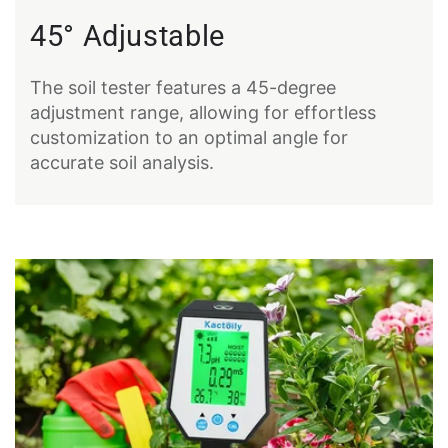
45° Adjustable
The soil tester features a 45-degree
adjustment range, allowing for effortless
customization to an optimal angle for
accurate soil analysis.