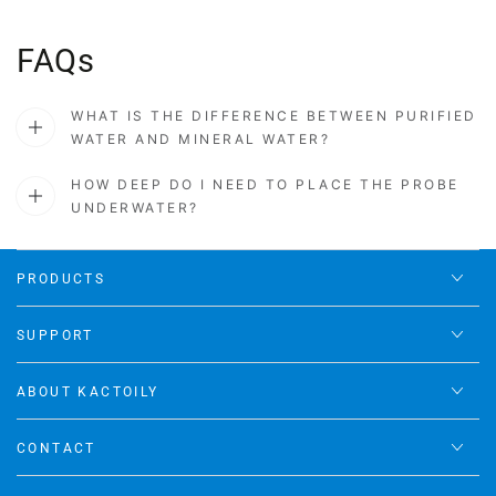
FAQs
WHAT IS THE DIFFERENCE BETWEEN PURIFIED
WATER AND MINERAL WATER?
HOW DEEP DO I NEED TO PLACE THE PROBE
UNDERWATER?
PRODUCTS
SUPPORT
ABOUT KACTOILY
CONTACT