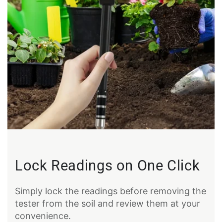
Lock Readings on One Click
Simply lock the readings before removing the
tester from the soil and review them at your
convenience.