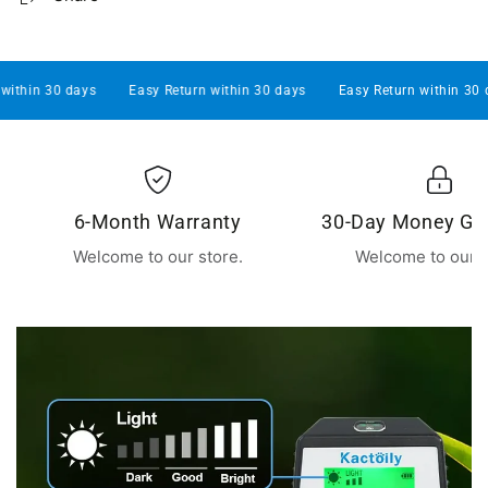
s
Easy Return within 30 days
Easy Return within 30 days
Easy
6-Month Warranty
30-Day Money Gu
Welcome to our store.
Welcome to our s