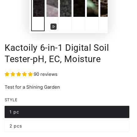
Play
video
Kactoily 6-in-1 Digital Soil
Tester-pH, EC, Moisture
90 reviews
Test for a Shining Garden
STYLE
1 pc
Variant
sold
out
2 pcs
or
Variant
unavailable
sold
out