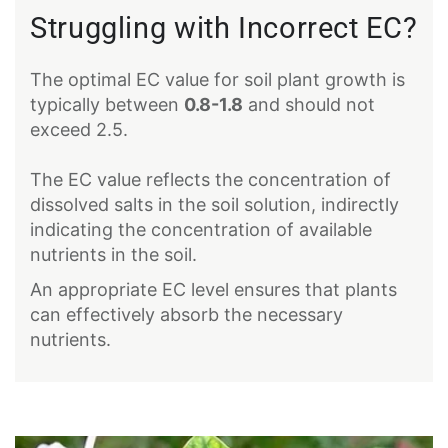
Struggling with Incorrect EC?
The optimal EC value for soil plant growth is
typically between
0.8-1.8
and should not
exceed 2.5.
The EC value reflects the concentration of
dissolved salts in the soil solution, indirectly
indicating the concentration of available
nutrients in the soil.
An appropriate EC level ensures that plants
can effectively absorb the necessary
nutrients.