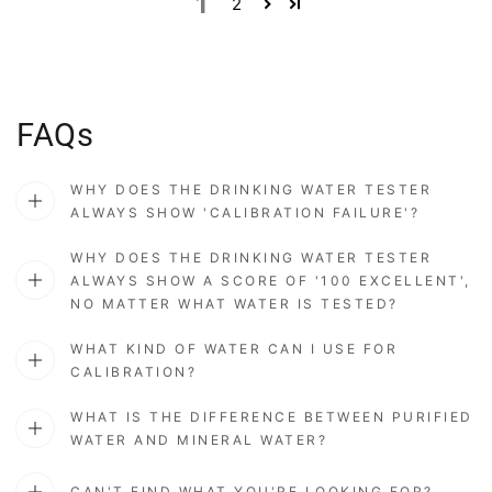
1
2
FAQs
WHY DOES THE DRINKING WATER TESTER
ALWAYS SHOW 'CALIBRATION FAILURE'?
WHY DOES THE DRINKING WATER TESTER
ALWAYS SHOW A SCORE OF '100 EXCELLENT',
NO MATTER WHAT WATER IS TESTED?
WHAT KIND OF WATER CAN I USE FOR
CALIBRATION?
WHAT IS THE DIFFERENCE BETWEEN PURIFIED
WATER AND MINERAL WATER?
CAN'T FIND WHAT YOU'RE LOOKING FOR?