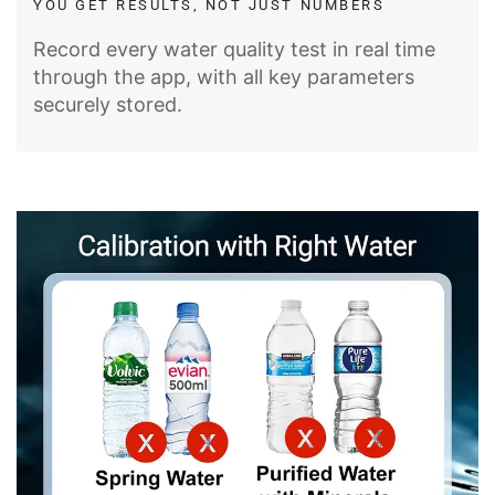
YOU GET RESULTS, NOT JUST NUMBERS
Record every water quality test in real time
through the app, with all key parameters
securely stored.