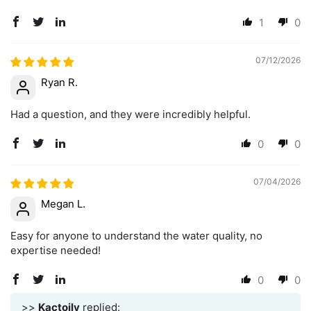
1
0
07/12/2026
Ryan R.
Had a question, and they were incredibly helpful.
0
0
07/04/2026
Megan L.
Easy for anyone to understand the water quality, no
expertise needed!
0
0
>>
Kactoily
replied: