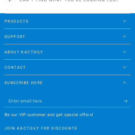
PRODUCTS
SUPPORT
ABOUT KACTOILY
CONTACT
SUBSCRIBE HERE
Enter
email
Be our VIP customer and get special offers!
here
JOIN KACTOILY FOR DISCOUNTS