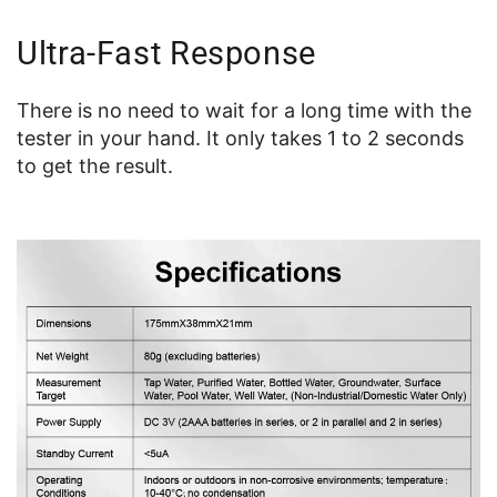
Ultra-Fast Response
There is no need to wait for a long time with the
tester in your hand. It only takes 1 to 2 seconds
to get the result.