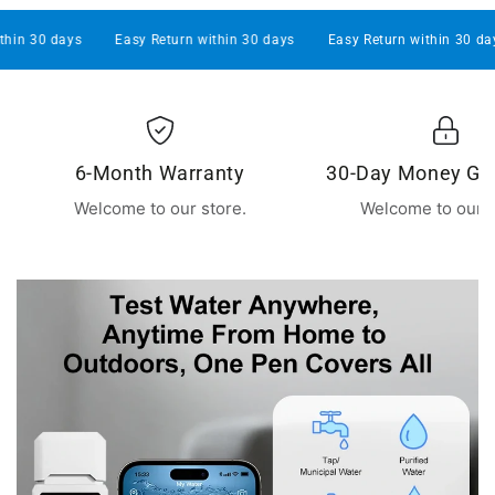
30 days
Easy Return within 30 days
Easy Return within 30 days
6-Month Warranty
30-Day Money Gu
Welcome to our store.
Welcome to our s