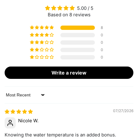
5.00 / 5
Based on 8 reviews
8
0
0
0
0
Write a review
Sort by
07/27/2026
Nicole W.
Knowing the water temperature is an added bonus.