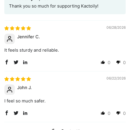
Thank you so much for supporting Kactoily!
06/28/2026
Jennifer C.
It feels sturdy and reliable.
0
0
06/22/2026
John J.
I feel so much safer.
0
0