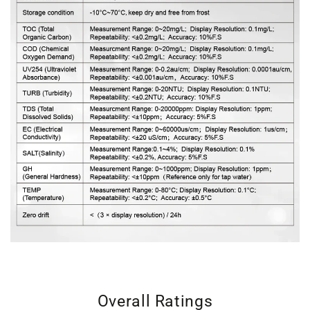
Overall Ratings