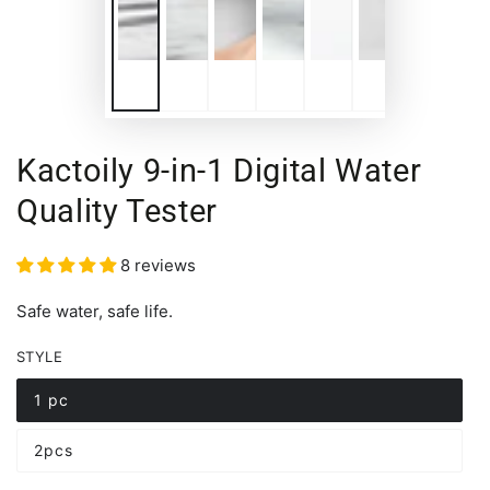
Kactoily 9-in-1 Digital Water
Quality Tester
8 reviews
Safe water, safe life.
STYLE
1 pc
Variant
sold
out
2pcs
or
Variant
unavailable
sold
out