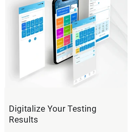
Digitalize Your Testing
Results