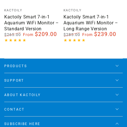
Vendor:
Vendor:
KACTOILY
KACTOILY
Kactoily Smart 7-in-1
Kactoily Smart 7-in-1
Aquarium WiFi Monitor –
Aquarium WiFi Monitor –
Standard Version
Long Range Version
$209.00
$239.00
From
From
$265.00
$285.00
Regular
Sale
Regular
Sale
price
price
price
price
PRODUCTS
SUPPORT
ABOUT KACTOILY
CONTACT
SUBSCRIBE HERE