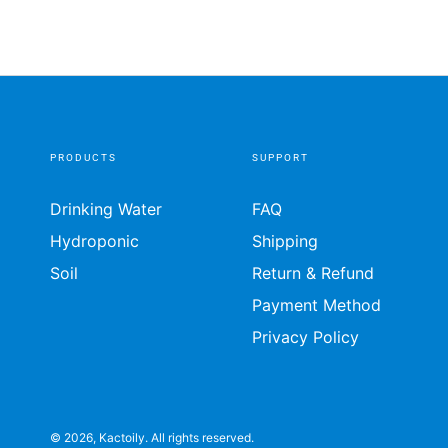
PRODUCTS
SUPPORT
Drinking Water
FAQ
Hydroponic
Shipping
Soil
Return & Refund
Payment Method
Privacy Policy
© 2026,
Kactoily
. All rights reserved.