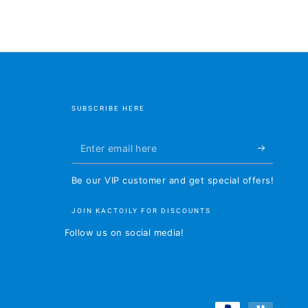
SUBSCRIBE HERE
Enter
email
Be our VIP customer and get special offers!
here
JOIN KACTOILY FOR DISCOUNTS
Follow us on social media!