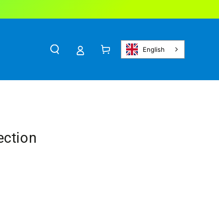
Cart
English
ection