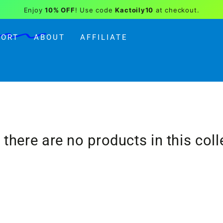
Enjoy
10% OFF
! Use code
Kactoily10
at checkout.
PORT
ABOUT
AFFILIATE
, there are no products in this coll