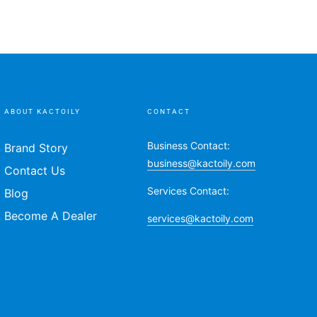
ABOUT KACTOILY
CONTACT
Business Contact:
Brand Story
business@kactoily.com
Contact Us
Services Contact:
Blog
Become A Dealer
services@kactoily.com
Payment