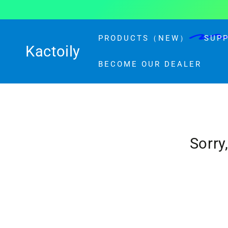
Similar products
SKIP TO CONTENT
PRODUCTS（NEW）
SUP
Kactoily
BECOME OUR DEALER
Sorry