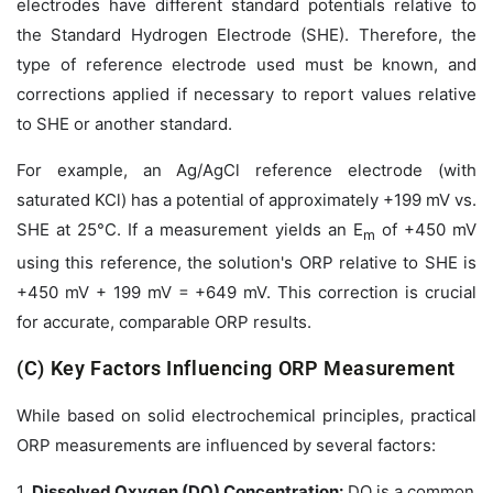
electrodes have different standard potentials relative to
the Standard Hydrogen Electrode (SHE). Therefore, the
type of reference electrode used must be known, and
corrections applied if necessary to report values relative
to SHE or another standard.
For example, an Ag/AgCl reference electrode (with
saturated KCl) has a potential of approximately +199 mV vs.
SHE at 25°C. If a measurement yields an
E
of +450 mV
m
using this reference, the solution's ORP
relative to SHE
is
+450 mV + 199 mV = +649 mV. This correction is crucial
for accurate, comparable ORP results.
(C) Key Factors Influencing ORP Measurement
While based on solid electrochemical principles, practical
ORP measurements are influenced by several factors:
1.
Dissolved Oxygen (DO) Concentration:
DO is a common