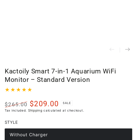
Kactoily Smart 7-in-1 Aquarium WiFi
Monitor – Standard Version
$209.00
$265.00
SALE
Regular
Sale
Tax included.
Shipping
calculated at checkout.
price
price
STYLE
Without Charger
Variant