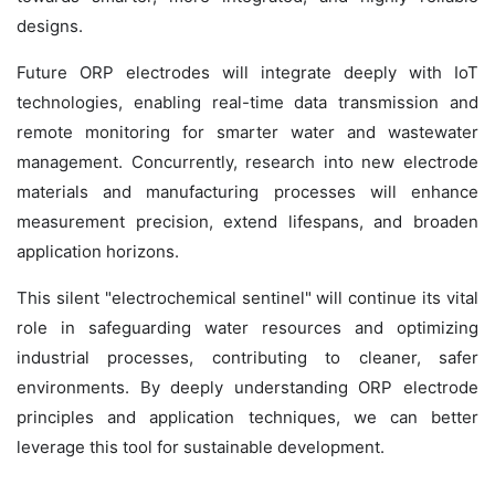
designs.
Future ORP electrodes will integrate deeply with IoT
technologies, enabling real-time data transmission and
remote monitoring for smarter water and wastewater
management. Concurrently, research into new electrode
materials and manufacturing processes will enhance
measurement precision, extend lifespans, and broaden
application horizons.
This silent "electrochemical sentinel" will continue its vital
role in safeguarding water resources and optimizing
industrial processes, contributing to cleaner, safer
environments. By deeply understanding ORP electrode
principles and application techniques, we can better
leverage this tool for sustainable development.