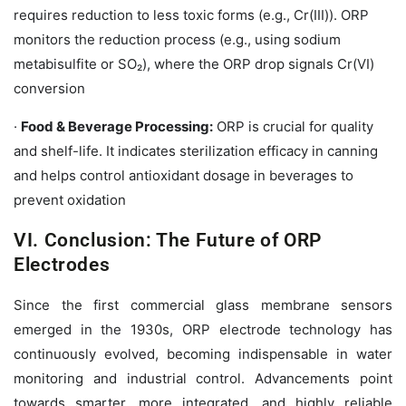
requires reduction to less toxic forms (e.g., Cr(III)). ORP
monitors the reduction process (e.g., using sodium
metabisulfite or SO₂), where the ORP drop signals Cr(VI)
conversion
·
Food & Beverage Processing:
ORP is crucial for quality
and shelf-life. It indicates sterilization efficacy in canning
and helps control antioxidant dosage in beverages to
prevent oxidation
VI. Conclusion: The Future of ORP
Electrodes
Since the first commercial glass membrane sensors
emerged in the 1930s, ORP electrode technology has
continuously evolved, becoming indispensable in water
monitoring and industrial control. Advancements point
towards smarter, more integrated, and highly reliable