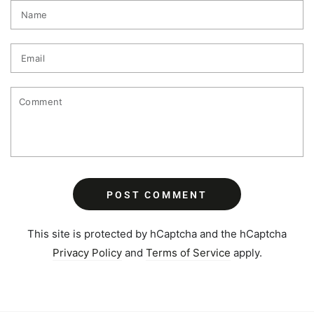
Name
Email
Comment
POST COMMENT
This site is protected by hCaptcha and the hCaptcha
Privacy Policy
and
Terms of Service
apply.