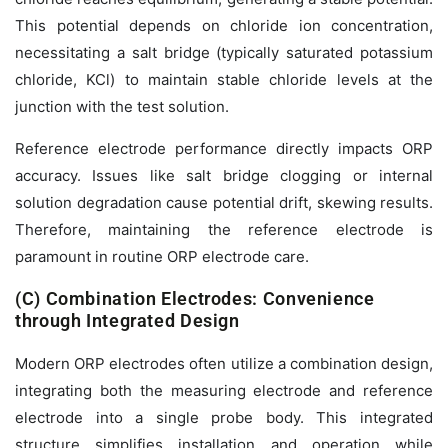
This potential depends on chloride ion concentration,
necessitating a salt bridge (typically saturated potassium
chloride, KCl) to maintain stable chloride levels at the
junction with the test solution.
Reference electrode performance directly impacts ORP
accuracy. Issues like salt bridge clogging or internal
solution degradation cause potential drift, skewing results.
Therefore, maintaining the reference electrode is
paramount in routine ORP electrode care.
(C) Combination Electrodes: Convenience
through Integrated Design
Modern ORP electrodes often utilize a combination design,
integrating both the measuring electrode and reference
electrode into a single probe body. This integrated
structure simplifies installation and operation while