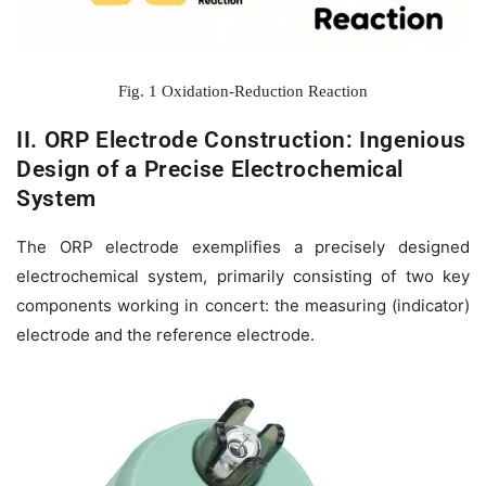
Fig. 1 Oxidation-Reduction Reaction
II. ORP Electrode Construction: Ingenious
Design of a Precise Electrochemical
System
The ORP electrode exemplifies a precisely designed
electrochemical system, primarily consisting of two key
components working in concert: the measuring (indicator)
electrode and the reference electrode.