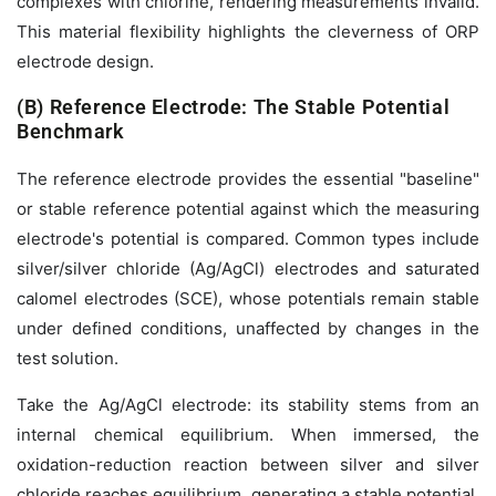
complexes with chlorine, rendering measurements invalid.
This material flexibility highlights the cleverness of ORP
electrode design.
(B) Reference Electrode: The Stable Potential
Benchmark
The reference electrode provides the essential "baseline"
or stable reference potential against which the measuring
electrode's potential is compared. Common types include
silver/silver chloride (Ag/AgCl) electrodes and saturated
calomel electrodes (SCE), whose potentials remain stable
under defined conditions, unaffected by changes in the
test solution.
Take the Ag/AgCl electrode: its stability stems from an
internal chemical equilibrium. When immersed, the
oxidation-reduction reaction between silver and silver
chloride reaches equilibrium, generating a stable potential.