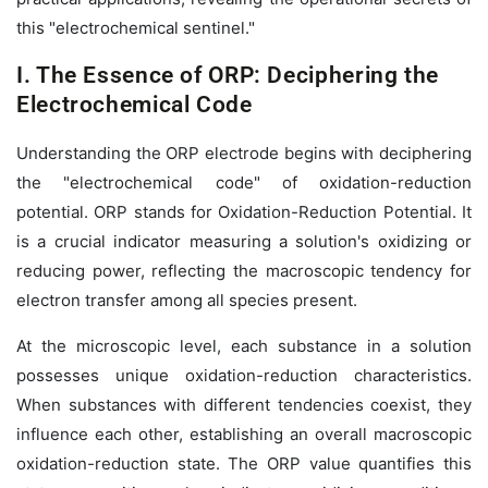
this "electrochemical sentinel."
I. The Essence of ORP: Deciphering the
Electrochemical Code
Understanding the ORP electrode begins with deciphering
the "electrochemical code" of oxidation-reduction
potential. ORP stands for Oxidation-Reduction Potential. It
is a crucial indicator measuring a solution's oxidizing or
reducing power, reflecting the macroscopic tendency for
electron transfer among all species present.
At the microscopic level, each substance in a solution
possesses unique oxidation-reduction characteristics.
When substances with different tendencies coexist, they
influence each other, establishing an overall macroscopic
oxidation-reduction state. The ORP value quantifies this