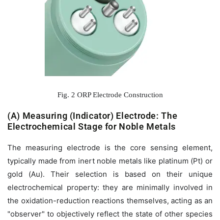
Fig. 2 ORP Electrode Construction
(A) Measuring (Indicator) Electrode: The
Electrochemical Stage for Noble Metals
The measuring electrode is the core sensing element,
typically made from inert noble metals like platinum (Pt) or
gold (Au). Their selection is based on their unique
electrochemical property: they are minimally involved in
the oxidation-reduction reactions themselves, acting as an
"observer" to objectively reflect the state of other species