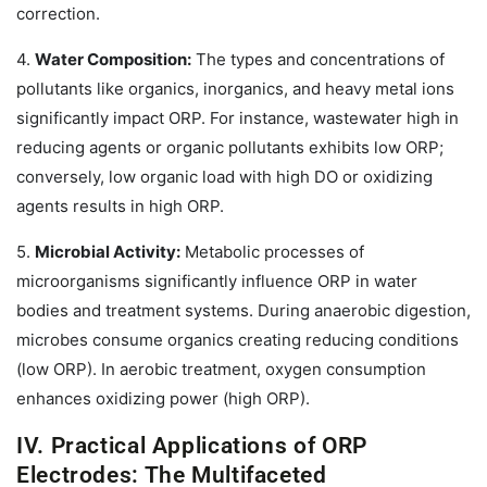
correction.
4.
Water Composition:
The types and concentrations of
pollutants like organics, inorganics, and heavy metal ions
significantly impact ORP. For instance, wastewater high in
reducing agents or organic pollutants exhibits low ORP;
conversely, low organic load with high DO or oxidizing
agents results in high ORP.
5.
Microbial Activity:
Metabolic processes of
microorganisms significantly influence ORP in water
bodies and treatment systems. During anaerobic digestion,
microbes consume organics creating reducing conditions
(low ORP). In aerobic treatment, oxygen consumption
enhances oxidizing power (high ORP).
IV. Practical Applications of ORP
Electrodes: The Multifaceted