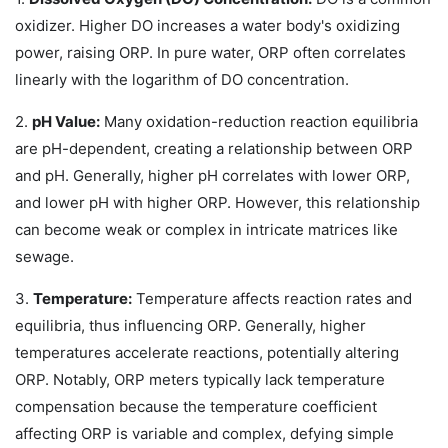
oxidizer. Higher DO increases a water body's oxidizing
power, raising ORP. In pure water, ORP often correlates
linearly with the logarithm of DO concentration.
2.
pH Value:
Many oxidation-reduction reaction equilibria
are pH-dependent, creating a relationship between ORP
and pH. Generally, higher pH correlates with lower ORP,
and lower pH with higher ORP. However, this relationship
can become weak or complex in intricate matrices like
sewage.
3.
Temperature:
Temperature affects reaction rates and
equilibria, thus influencing ORP. Generally, higher
temperatures accelerate reactions, potentially altering
ORP. Notably, ORP meters typically lack temperature
compensation because the temperature coefficient
affecting ORP is variable and complex, defying simple