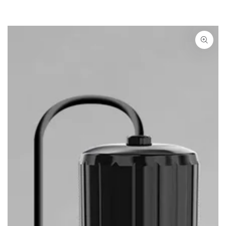
SKIP TO PRODUCT
INFORMATION