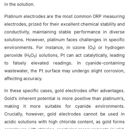
in the solution.
Platinum electrodes are the most common ORP measuring
electrodes, prized for their excellent chemical stability and
conductivity, maintaining stable performance in diverse
solutions. However, platinum faces challenges in specific
environments. For instance, in ozone (O₃) or hydrogen
peroxide (H₂O₂) solutions, Pt can act catalytically, leading
to falsely elevated readings. In cyanide-containing
wastewater, the Pt surface may undergo slight corrosion,
affecting accuracy.
In these specific cases, gold electrodes offer advantages.
Gold's inherent potential is more positive than platinum's,
making it more suitable for cyanide environments.
Crucially, however, gold electrodes
cannot
be used in
acidic solutions with high chloride content, as gold forms