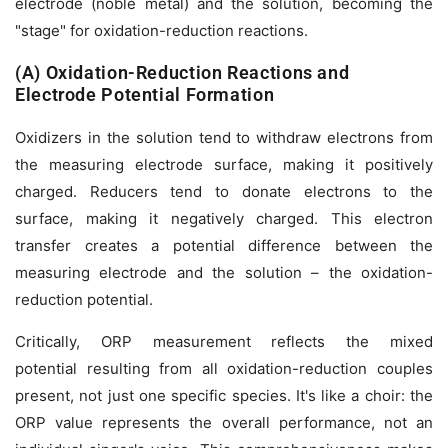
electrode (noble metal) and the solution, becoming the
"stage" for oxidation-reduction reactions.
(A) Oxidation-Reduction Reactions and
Electrode Potential Formation
Oxidizers in the solution tend to withdraw electrons from
the measuring electrode surface, making it positively
charged. Reducers tend to donate electrons to the
surface, making it negatively charged. This electron
transfer creates a potential difference between the
measuring electrode and the solution – the oxidation-
reduction potential.
Critically, ORP measurement reflects the
mixed
potential
resulting from
all
oxidation-reduction couples
present, not just one specific species. It's like a choir: the
ORP value represents the overall performance, not an