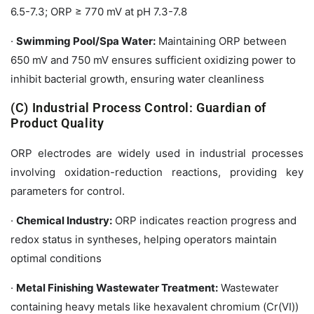
6.5-7.3; ORP ≥ 770 mV at pH 7.3-7.8
·
Swimming Pool/Spa Water:
Maintaining ORP between
650 mV and 750 mV ensures sufficient oxidizing power to
inhibit bacterial growth, ensuring water cleanliness
(C) Industrial Process Control: Guardian of
Product Quality
ORP electrodes are widely used in industrial processes
involving oxidation-reduction reactions, providing key
parameters for control.
·
Chemical Industry:
ORP indicates reaction progress and
redox status in syntheses, helping operators maintain
optimal conditions
·
Metal Finishing Wastewater Treatment:
Wastewater
containing heavy metals like hexavalent chromium (Cr(VI))