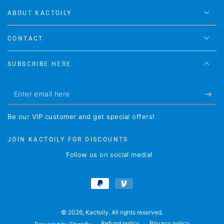
ABOUT KACTOILY
CONTACT
SUBSCRIBE HERE
Enter
email
Be our VIP customer and get special offers!
here
JOIN KACTOILY FOR DISCOUNTS
Follow us on social media!
Payment
methods
© 2026,
Kactoily
. All rights reserved.
Refund policy
Privacy policy