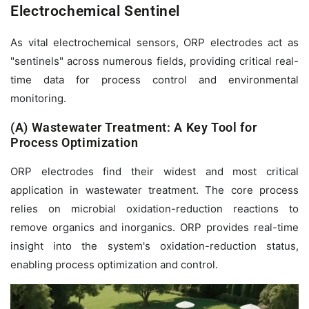
Electrochemical Sentinel
As vital electrochemical sensors, ORP electrodes act as
"sentinels" across numerous fields, providing critical real-
time data for process control and environmental
monitoring.
(A) Wastewater Treatment: A Key Tool for
Process Optimization
ORP electrodes find their widest and most critical
application in wastewater treatment. The core process
relies on microbial oxidation-reduction reactions to
remove organics and inorganics. ORP provides real-time
insight into the system's oxidation-reduction status,
enabling process optimization and control.