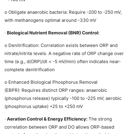
o
Obligate anaerobic bacteria: Require -200 to -250 mV,
with methanogens optimal around -330 mV
·
Biological Nutrient Removal (BNR) Control:
o
Denitrification:
Correlation exists between ORP and
nitrate/nitrite levels. A negative rate of ORP change over
time (e.g., d(ORP)/dt < -5 mV/min) often indicates near-
complete denitrification
o
Enhanced Biological Phosphorus Removal
(EBPR):
Requires distinct ORP ranges: anaerobic
(phosphorus release) typically -100 to -225 mV; aerobic
(phosphorus uptake) +25 to +250 mV
·
Aeration Control & Energy Efficiency:
The strong
correlation between ORP and DO allows ORP-based