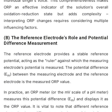
individual singer's voice. This comprehensiveness makes
ORP an effective indicator of the solution's overall
oxidation-reduction state but adds complexity –
interpreting ORP changes requires considering multiple
influencing factors.
(B) The Reference Electrode's Role and Potential
Difference Measurement
The reference electrode provides a stable reference
potential, acting as the "ruler" against which the measuring
electrode's potential is measured. The potential difference
(
E
) between the measuring electrode and the reference
m
electrode is the measured ORP value.
In practice, an ORP meter (or the mV scale of a pH meter)
measures this potential difference (
E
) and displays it as
m
the ORP value. It is vital to note that different reference