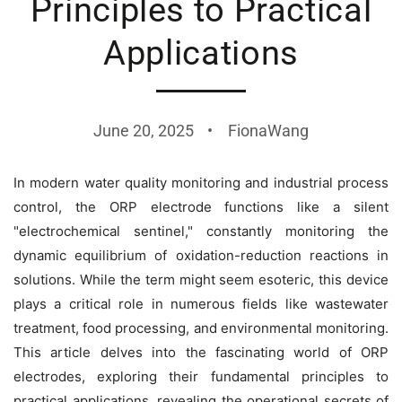
Principles to Practical
Applications
June 20, 2025
FionaWang
In modern water quality monitoring and industrial process
control, the ORP electrode functions like a silent
"electrochemical sentinel," constantly monitoring the
dynamic equilibrium of oxidation-reduction reactions in
solutions. While the term might seem esoteric, this device
plays a critical role in numerous fields like wastewater
treatment, food processing, and environmental monitoring.
This article delves into the fascinating world of ORP
electrodes, exploring their fundamental principles to
practical applications, revealing the operational secrets of