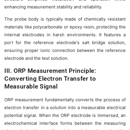
enhancing measurement stability and reliability.
The probe body is typically made of chemically resistant
materials like polycarbonate or epoxy resin, protecting the
internal electrodes in harsh environments. It features a
port for the reference electrode's salt bridge solution,
ensuring proper ionic connection between the reference
electrode and the test solution.
III. ORP Measurement Principle:
Converting Electron Transfer to
Measurable Signal
ORP measurement fundamentally converts the process of
electron transfer in a solution into a measurable electrical
potential signal. When the ORP electrode is immersed, an
electrochemical interface forms between the measuring