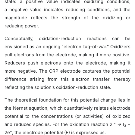
state: a
positive value indicates oxidizing conditions,
a
negative value indicates reducing conditions, and the
magnitude reflects the strength of the oxidizing or
reducing power.
Conceptually, oxidation-reduction reactions can be
envisioned as an ongoing "electron tug-of-war." Oxidizers
pull electrons
from
the electrode, making it more positive.
Reducers push electrons
onto
the electrode, making it
more negative. The ORP electrode captures the potential
difference arising from this electron transfer, thereby
reflecting the solution's oxidation-reduction state.
The theoretical foundation for this potential change lies in
the Nernst equation, which quantitatively relates electrode
potential to the concentrations (or activities) of oxidized
and reduced species. For the oxidation reaction 2I⁻ → I₂ +
2e⁻, the electrode potential (E) is expressed as: