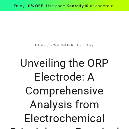
Kactoily
EN
Cart
Similar products
Enjoy
10% OFF
! Use code
Kactoily10
at checkout.
SKIP TO CONTENT
HOME
/
POOL WATER TESTING
/
Unveiling the ORP
Electrode: A
Comprehensive
Analysis from
Electrochemical