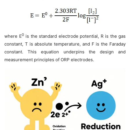
0
where
E
is the standard electrode potential,
R
is the gas
constant,
T
is absolute temperature, and
F
is the Faraday
constant. This equation underpins the design and
measurement principles of ORP electrodes.