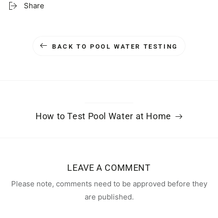
Share
BACK TO POOL WATER TESTING
How to Test Pool Water at Home
LEAVE A COMMENT
Please note, comments need to be approved before they
are published.