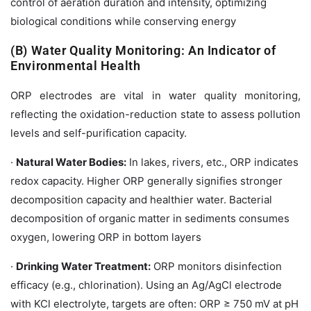
control of aeration duration and intensity, optimizing
biological conditions while conserving energy
(B) Water Quality Monitoring: An Indicator of
Environmental Health
ORP electrodes are vital in water quality monitoring,
reflecting the oxidation-reduction state to assess pollution
levels and self-purification capacity.
·
Natural Water Bodies:
In lakes, rivers, etc., ORP indicates
redox capacity. Higher ORP generally signifies stronger
decomposition capacity and healthier water. Bacterial
decomposition of organic matter in sediments consumes
oxygen, lowering ORP in bottom layers
·
Drinking Water Treatment:
ORP monitors disinfection
efficacy (e.g., chlorination). Using an Ag/AgCl electrode
with KCl electrolyte, targets are often: ORP ≥ 750 mV at pH