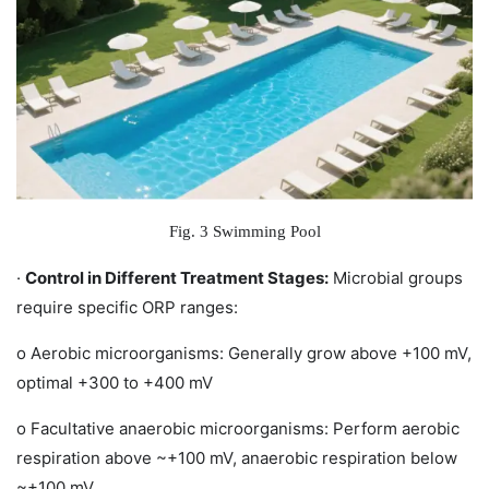
Fig. 3 Swimming Pool
·
Control in Different Treatment Stages:
Microbial groups
require specific ORP ranges:
o
Aerobic microorganisms: Generally grow above +100 mV,
optimal +300 to +400 mV
o
Facultative anaerobic microorganisms: Perform aerobic
respiration above ~+100 mV, anaerobic respiration below
~+100 mV