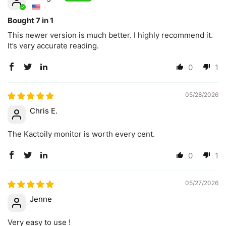
Bought 7 in 1
This newer version is much better. I highly recommend it.
It’s very accurate reading.
0
1
05/28/2026
Chris E.
The Kactoily monitor is worth every cent.
0
1
05/27/2026
Jenne
Very easy to use !