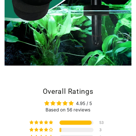
Overall Ratings
4.95 / 5
Based on 56 reviews
53
3