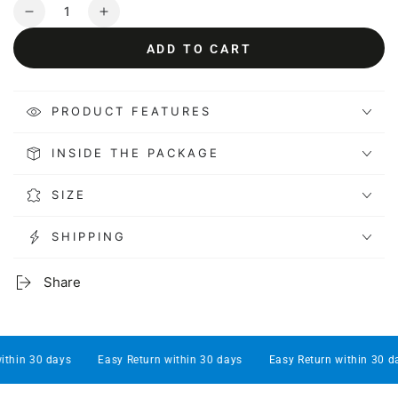
Quantity
Decrease
Increase
quantity
quantity
ADD TO CART
for
for
Kactoily
Kactoily
7-
7-
1-
1-
PRODUCT FEATURES
Aquarium
Aquarium
Probe
Probe
INSIDE THE PACKAGE
Floating
Floating
Ring
Ring
SIZE
SHIPPING
Share
hin 30 days
Easy Return within 30 days
Easy Return within 30 days