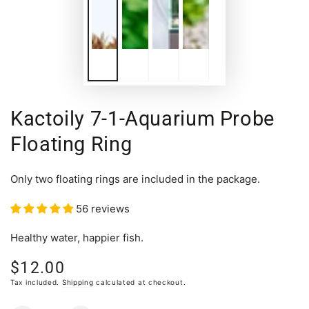
Kactoily 7-1-Aquarium Probe
Floating Ring
Only two floating rings are included in the package.
56 reviews
Healthy water, happier fish.
$12.00
Regular
price
Tax included.
Shipping
calculated at checkout.