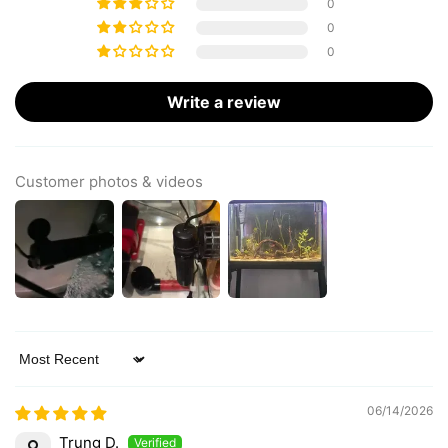
0
0
0
Write a review
Customer photos & videos
Sort by
06/14/2026
Trung D.