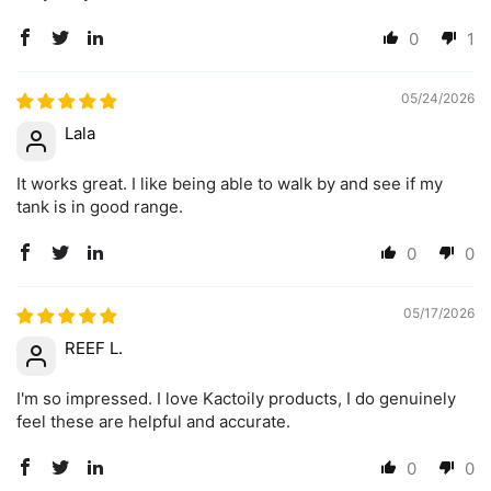
0
1
05/24/2026
Lala
It works great. I like being able to walk by and see if my
tank is in good range.
0
0
05/17/2026
REEF L.
I'm so impressed. I love Kactoily products, I do genuinely
feel these are helpful and accurate.
0
0