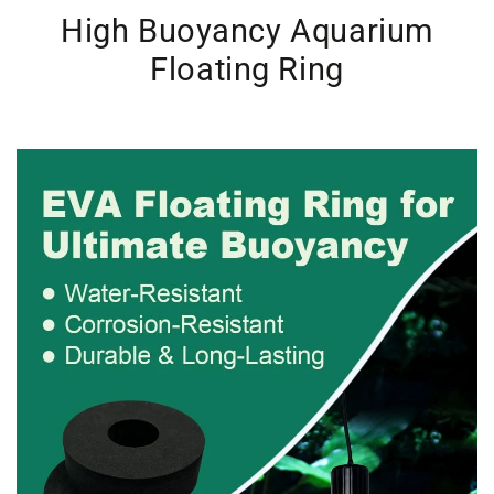
High Buoyancy Aquarium
Floating Ring