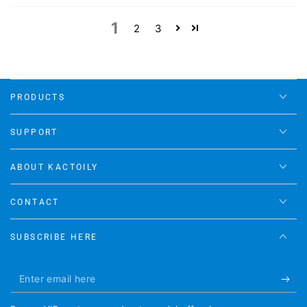
1
2
3
PRODUCTS
SUPPORT
ABOUT KACTOILY
CONTACT
SUBSCRIBE HERE
Enter
email